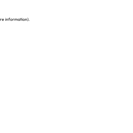
re information)
.