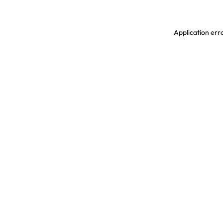
Application erro