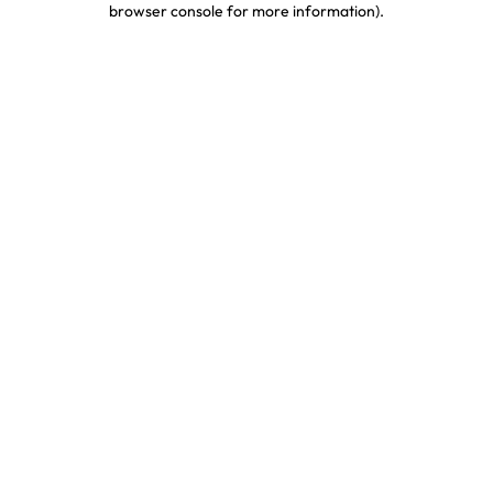
browser console for more information)
.