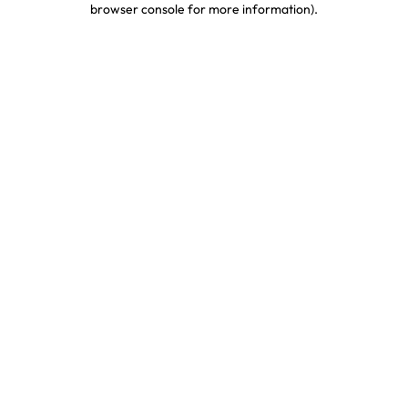
browser console for more information)
.