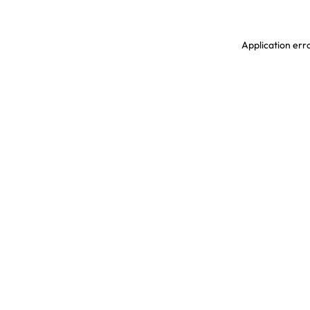
Application erro