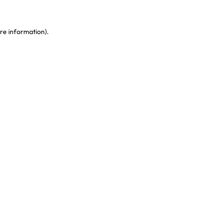
re information)
.