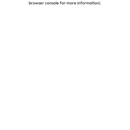
browser console for more information)
.