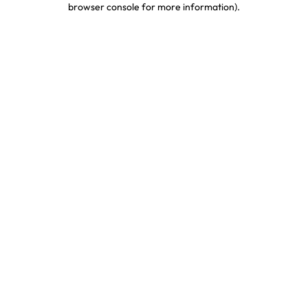
browser console for more information)
.