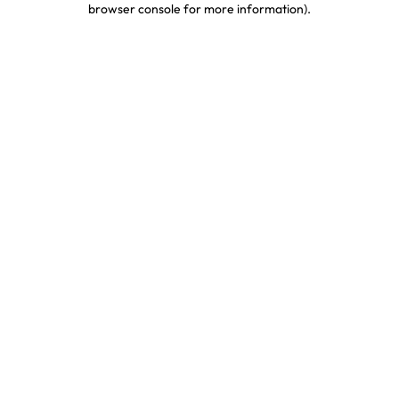
browser console for more information)
.