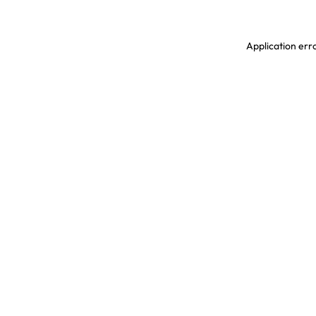
Application erro