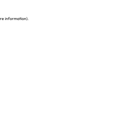
re information)
.