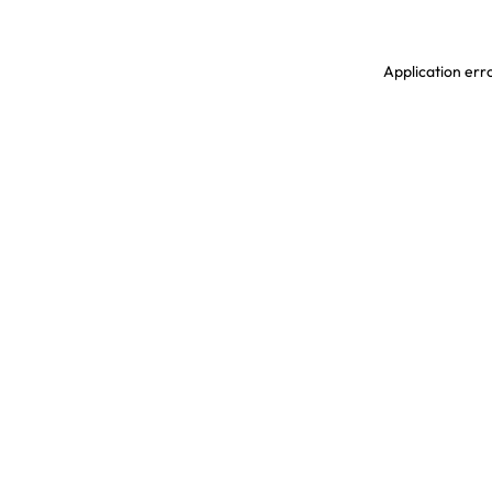
Application erro