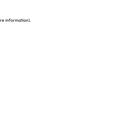
re information)
.