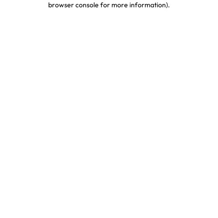
browser console for more information)
.