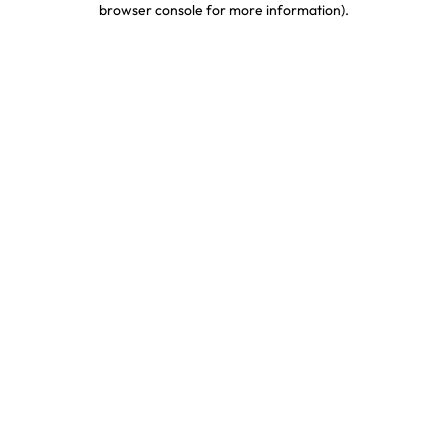
browser console for more information)
.