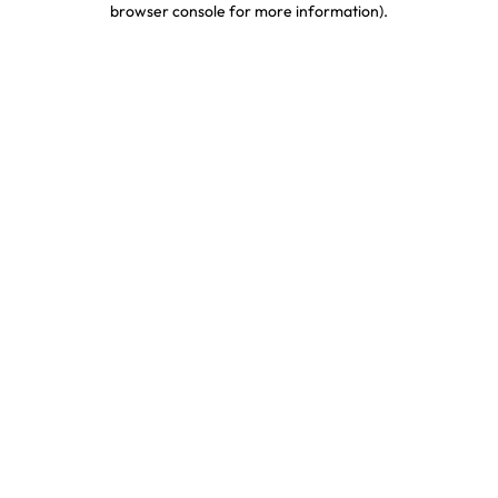
browser console for more information)
.