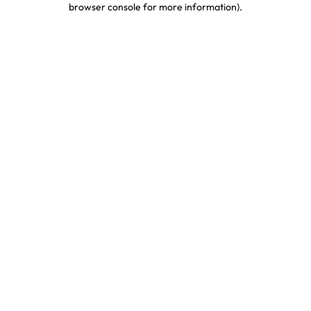
browser console for more information)
.