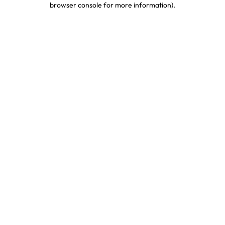
browser console for more information)
.