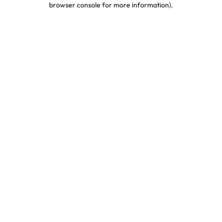
browser console for more information)
.