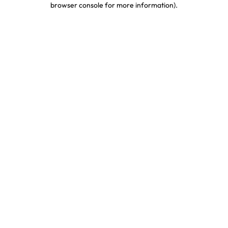
browser console for more information)
.