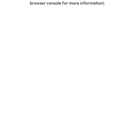
browser console for more information)
.