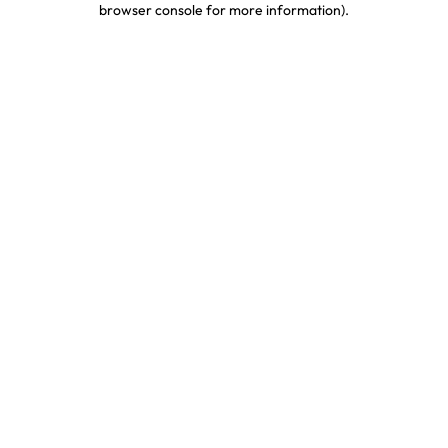
browser console for more information)
.