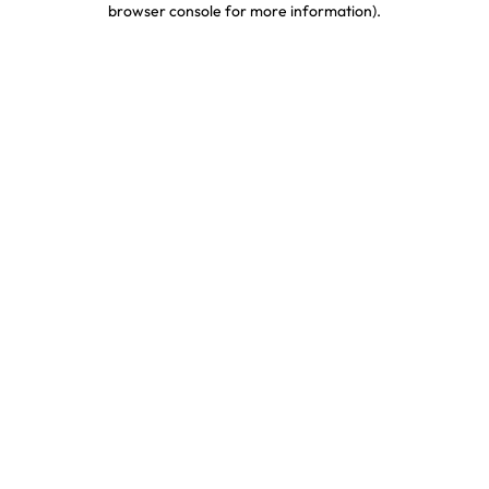
browser console for more information)
.