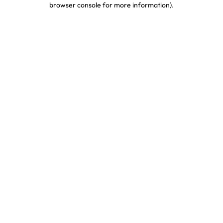
browser console for more information)
.