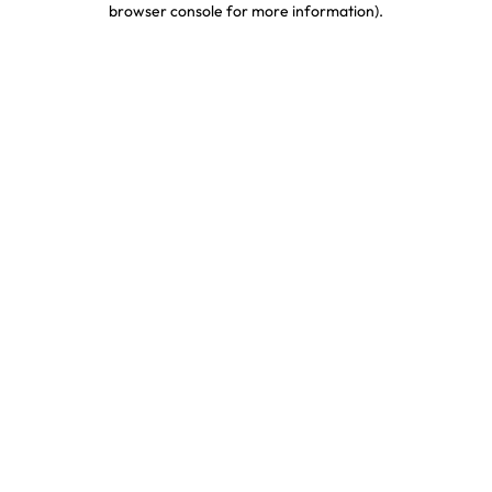
browser console for more information)
.