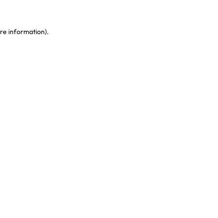
re information)
.