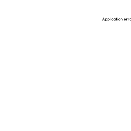
Application erro