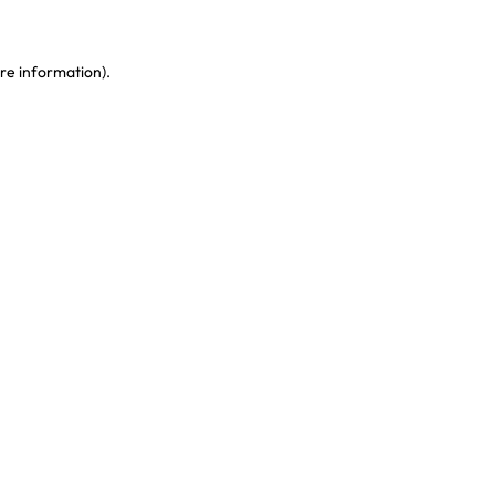
re information)
.