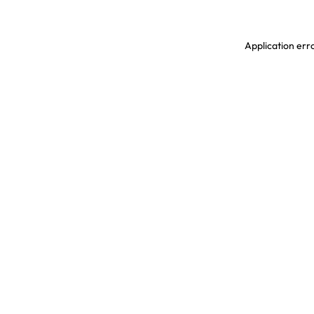
Application erro