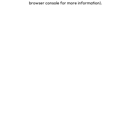
browser console for more information)
.