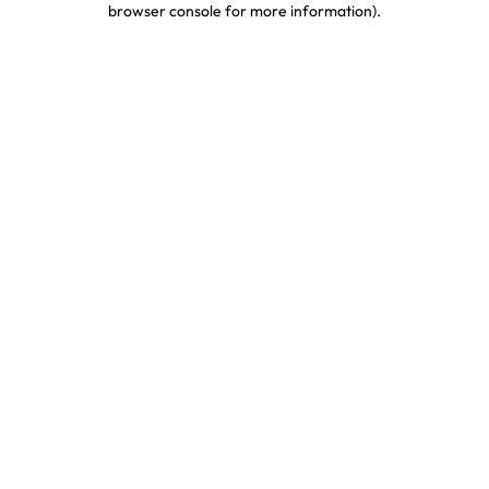
browser console for more information)
.