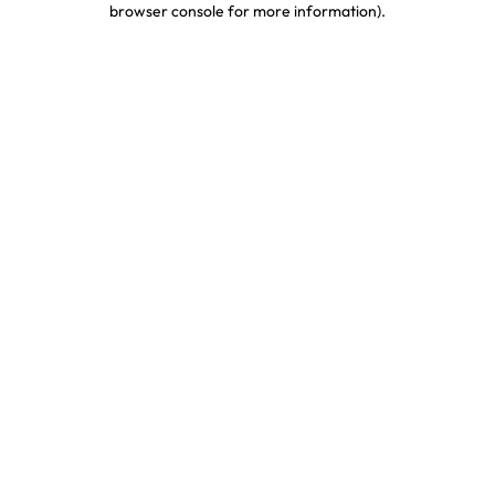
browser console for more information)
.