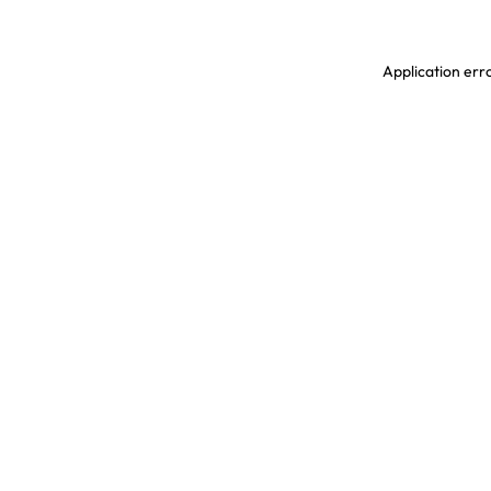
Application erro