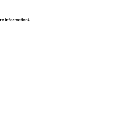
re information)
.