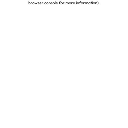
browser console for more information)
.