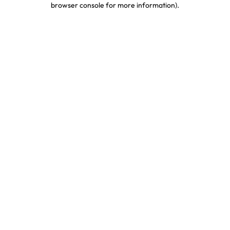
browser console for more information)
.