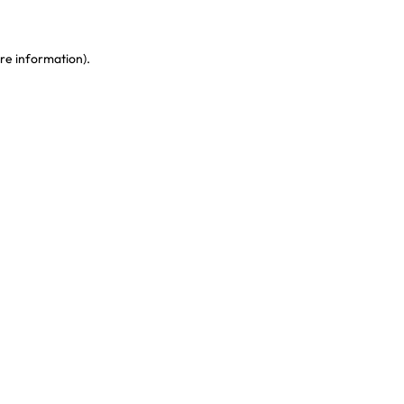
re information)
.