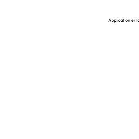
Application erro