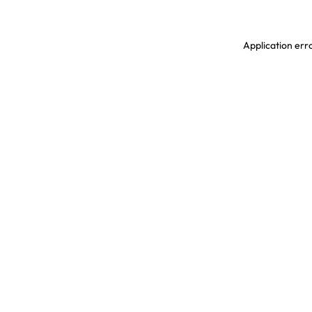
Application erro