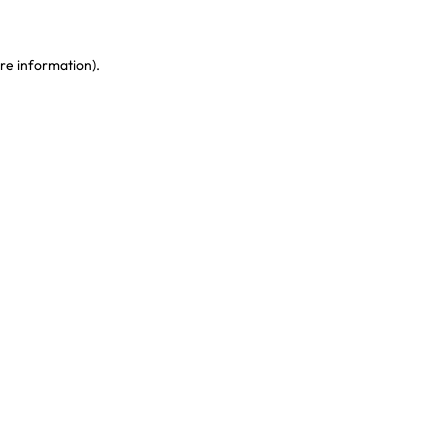
re information)
.