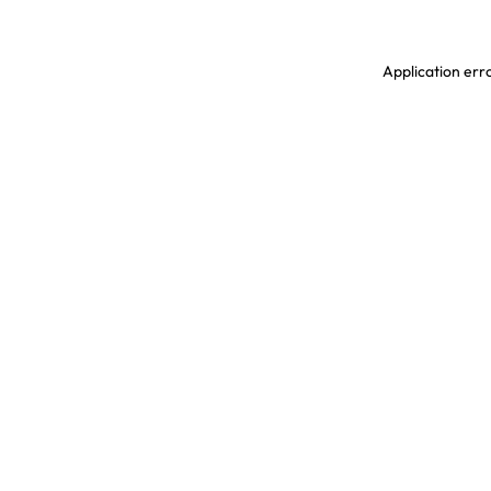
Application erro