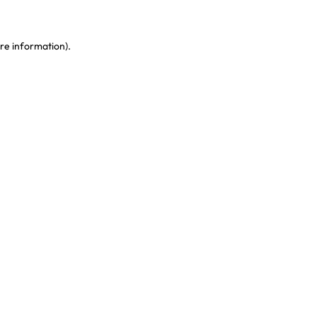
re information)
.