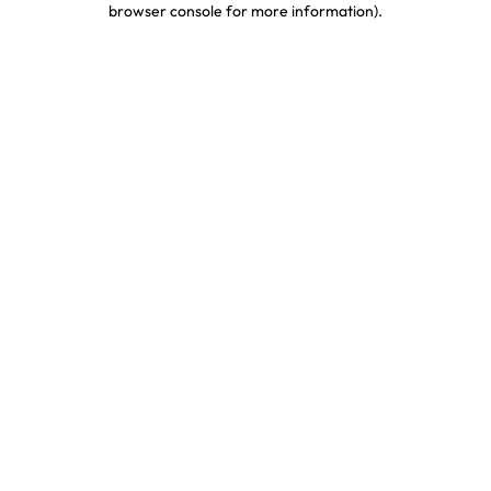
browser console for more information)
.