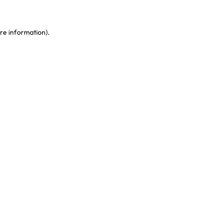
re information)
.