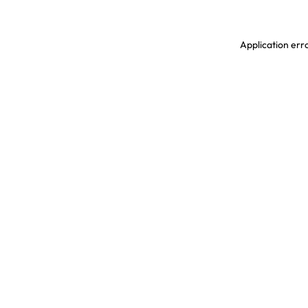
Application erro