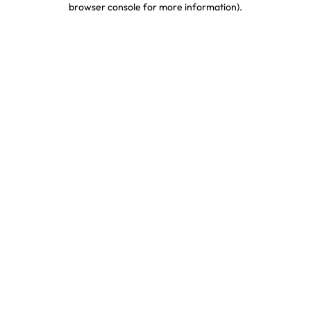
browser console for more information)
.