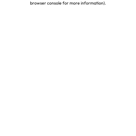
browser console for more information)
.