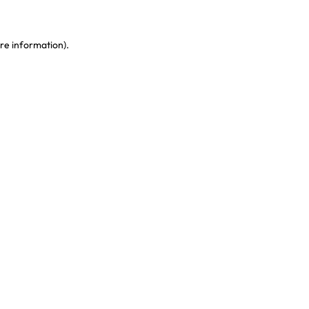
re information)
.