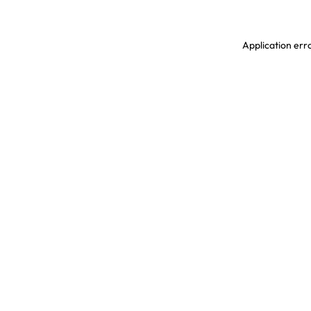
Application erro