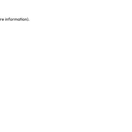
re information)
.