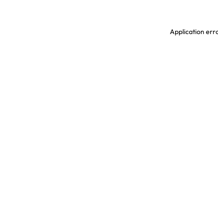
Application erro