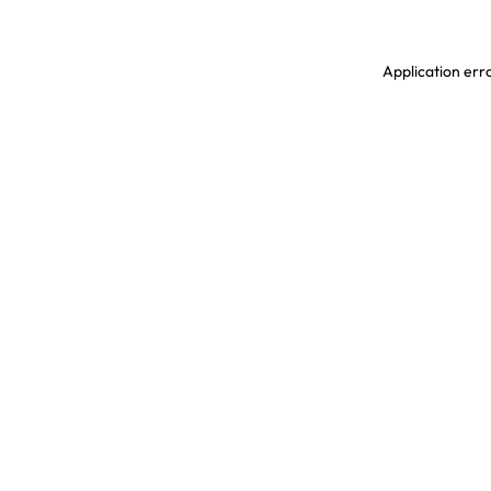
Application erro