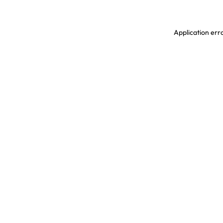
Application erro