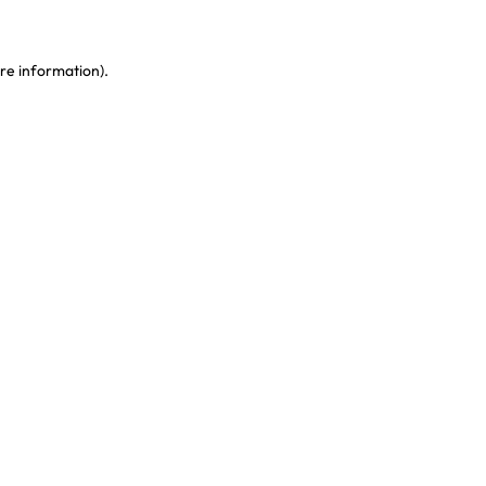
re information)
.