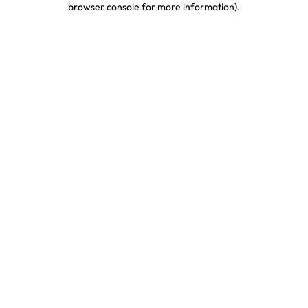
browser console for more information)
.