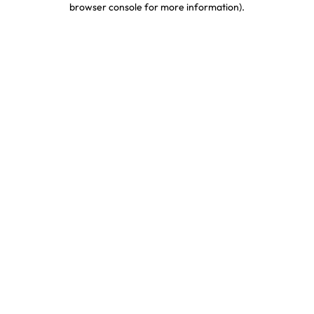
browser console for more information)
.