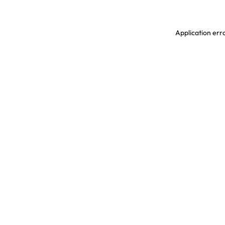
Application erro