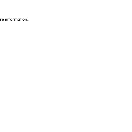
re information)
.