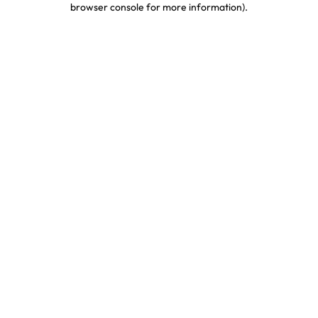
browser console for more information)
.