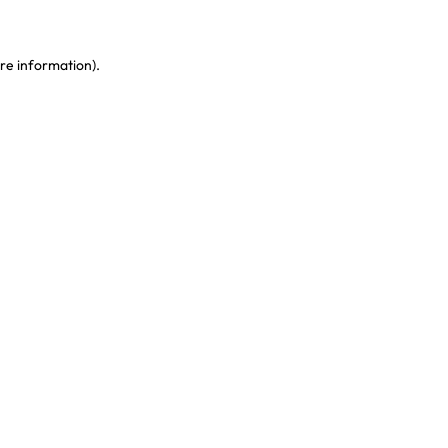
re information)
.