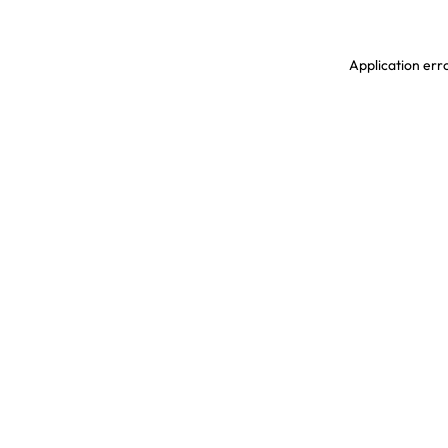
Application erro