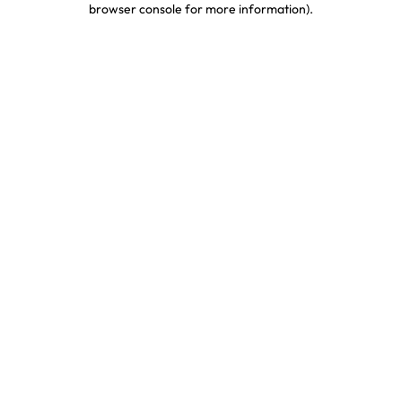
browser console for more information)
.