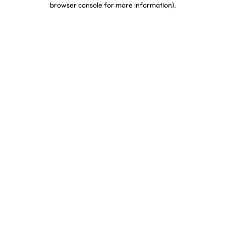
browser console for more information)
.