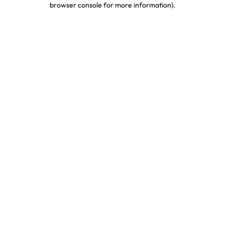
browser console for more information)
.