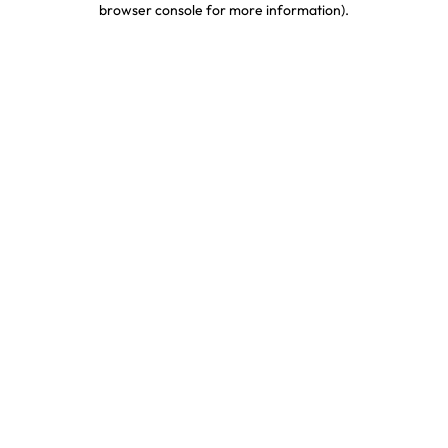
browser console for more information)
.