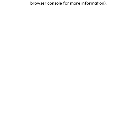
browser console for more information)
.